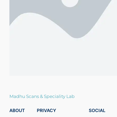
Madhu Scans & Speciality Lab
ABOUT
PRIVACY
SOCIAL