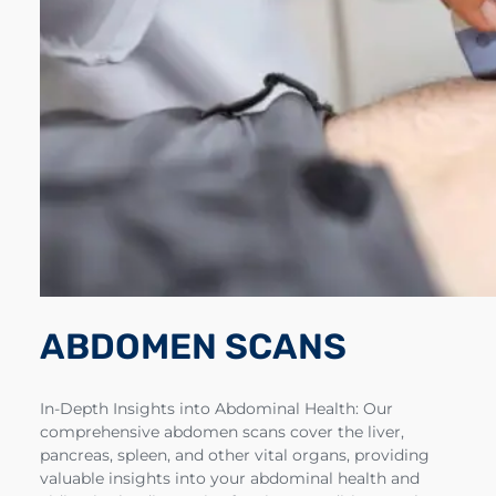
ABDOMEN SCANS
In-Depth Insights into Abdominal Health: Our
comprehensive abdomen scans cover the liver,
pancreas, spleen, and other vital organs, providing
valuable insights into your abdominal health and