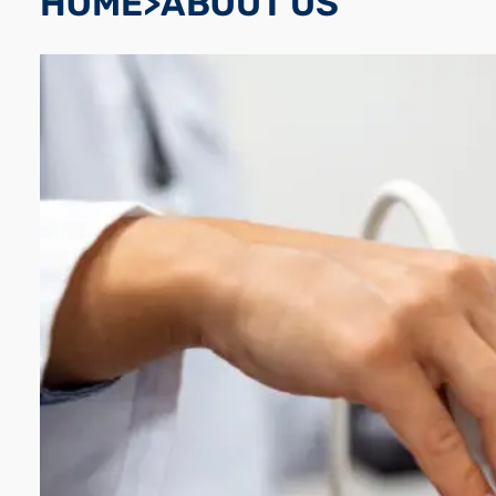
HOME>ABOUT US