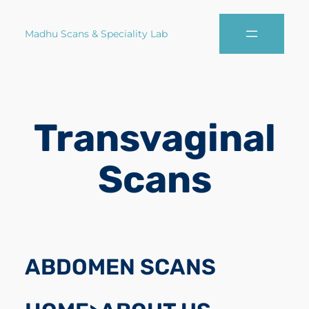
Madhu Scans & Speciality Lab
Transvaginal
Scans
ABDOMEN SCANS