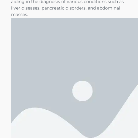
aiding in the diagnosis of various conditions such as
liver diseases, pancreatic disorders, and abdominal
masses.