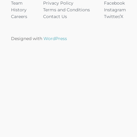
Team
Privacy Policy
Facebook
History
Terms and Conditions
Instagram
Careers
Contact Us
Twitter/X
Designed with
WordPress