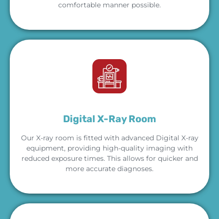
comfortable manner possible.
Digital X-Ray Room
Our X-ray room is fitted with advanced Digital X-ray
equipment, providing high-quality imaging with
reduced exposure times. This allows for quicker and
more accurate diagnoses.