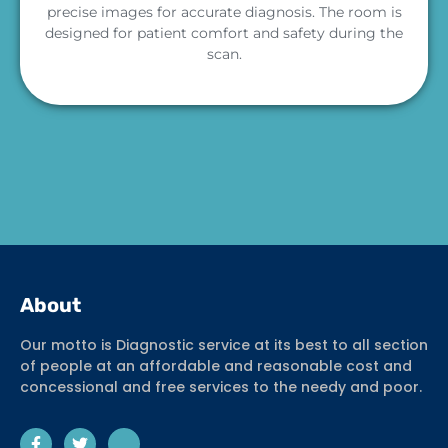
precise images for accurate diagnosis. The room is
designed for patient comfort and safety during the
scan.
About
Our motto is Diagnostic service at its best to all section
of people at an affordable and reasonable cost and
concessional and free services to the needy and poor.