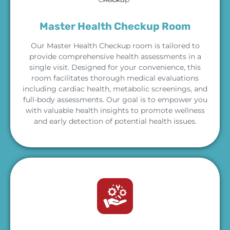
Master Health Checkup Room
Our Master Health Checkup room is tailored to
provide comprehensive health assessments in a
single visit. Designed for your convenience, this
room facilitates thorough medical evaluations
including cardiac health, metabolic screenings, and
full-body assessments. Our goal is to empower you
with valuable health insights to promote wellness
and early detection of potential health issues.