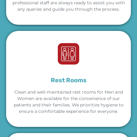
professional staff are always ready to assist you with
any queries and guide you through the process.
Rest Rooms
Clean and well-maintained rest rooms for Men and
Women are available for the convenience of our
patients and their families. We prioritize hygiene to
ensure a comfortable experience for everyone.