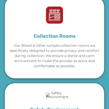
Collection Rooms
Our Blood & Other sample collection rooms are
specifically designed to provide privacy and comfort
during collection. We ensure a sterile and calm
environment to make the process as quick and
comfortable as possible.