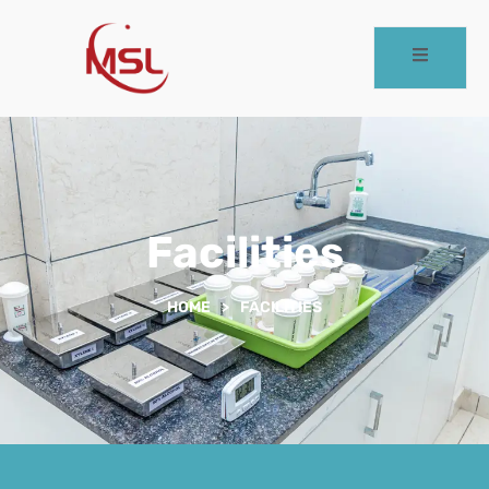
Facilities
HOME
>
FACILITIES