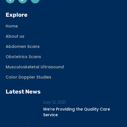
Explore
Home
About us
Abdomen Scans
Obstetrics Scans
Musculoskeletal Ultrasound
Color Doppler Studies
Latest News
July 12, 2021
We’re Providing the Quality Care
Service