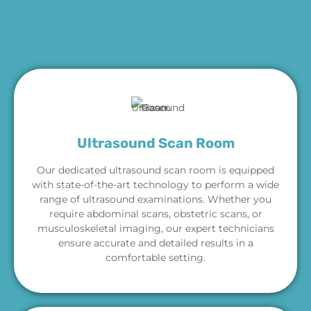
Ultrasound Scan Room
Our dedicated ultrasound scan room is equipped
with state-of-the-art technology to perform a wide
range of ultrasound examinations. Whether you
require abdominal scans, obstetric scans, or
musculoskeletal imaging, our expert technicians
ensure accurate and detailed results in a
comfortable setting.