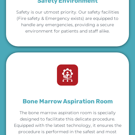
Safety Environment
Safety is our utmost priority. Our safety facilities
(Fire safety & Emergency exists) are equipped to
handle any emergencies, providing a secure
environment for patients and staff alike.
Bone Marrow Aspiration Room
The bone marrow aspiration room is specially
designed to facilitate this delicate procedure.
Equipped with the latest technology, it ensures the
procedure is performed in the safest and most