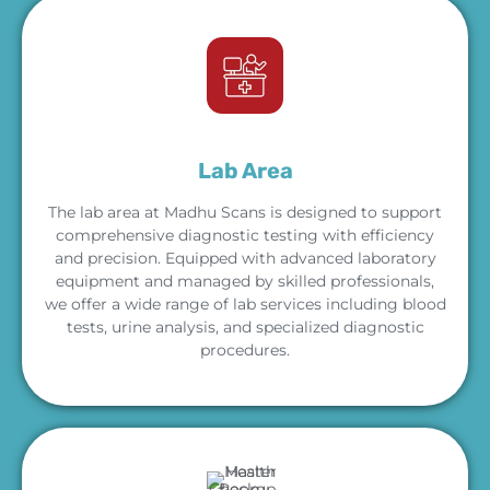
Lab Area
The lab area at Madhu Scans is designed to support
comprehensive diagnostic testing with efficiency
and precision. Equipped with advanced laboratory
equipment and managed by skilled professionals,
we offer a wide range of lab services including blood
tests, urine analysis, and specialized diagnostic
procedures.