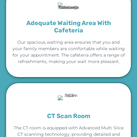
Adequate Waiting Area With
Cafeteria
Our spacious waiting area ensures that you and
your family members are comfortable while waiting
for your appointment. The cafeteria offers a range of
refreshments, making your wait more pleasant.
CT Scan Room
The CT room is equipped with Advanced Multi Slice
CT scanning technology, providing detailed and