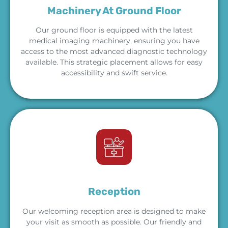
Machinery At Ground Floor
Our ground floor is equipped with the latest
medical imaging machinery, ensuring you have
access to the most advanced diagnostic technology
available. This strategic placement allows for easy
accessibility and swift service.
Reception
Our welcoming reception area is designed to make
your visit as smooth as possible. Our friendly and